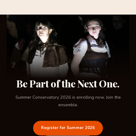
Be Part of the Next One.
Summer Conservatory 2026 is enrolling now. Join the
ensemble.
Register for Summer 2026