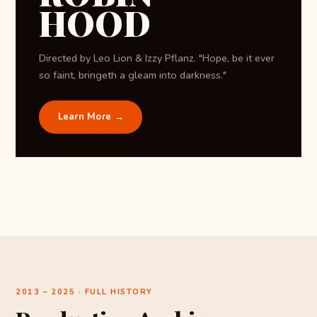
HOOD
Directed by Leo Lion & Izzy Pflanz. "Hope, be it ever
so faint, bringeth a gleam into darkness."
Learn More →
2013 – 2025 · FULL HISTORY