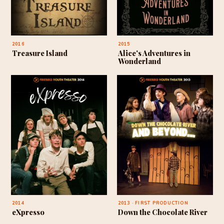
2016
2015
Treasure Island
Alice's Adventures in
Wonderland
2014
2013 · FIRST PRODUCTION
eXpresso
Down the Chocolate River