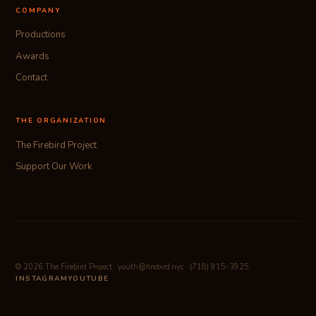
COMPANY
Productions
Awards
Contact
THE ORGANIZATION
The Firebird Project
Support Our Work
© 2026 The Firebird Project · youth@firebird.nyc · (718) 915-3925
INSTAGRAM
YOUTUBE