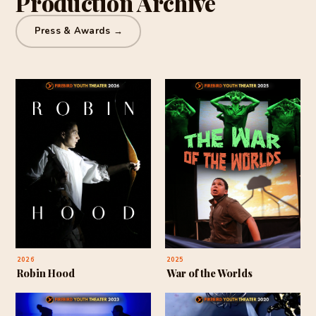
Production Archive
Press & Awards →
2026
2025
Robin Hood
War of the Worlds