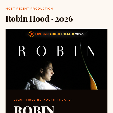
MOST RECENT PRODUCTION
Robin Hood · 2026
2026 · FIREBIRD YOUTH THEATER
ROBIN