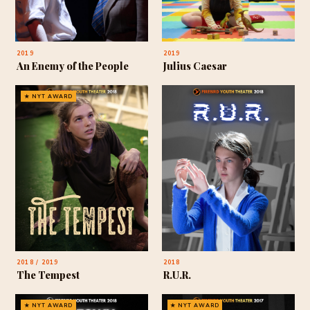
2019
2019
An Enemy of the People
Julius Caesar
★ NYT AWARD
2018 / 2019
2018
The Tempest
R.U.R.
★ NYT AWARD
★ NYT AWARD