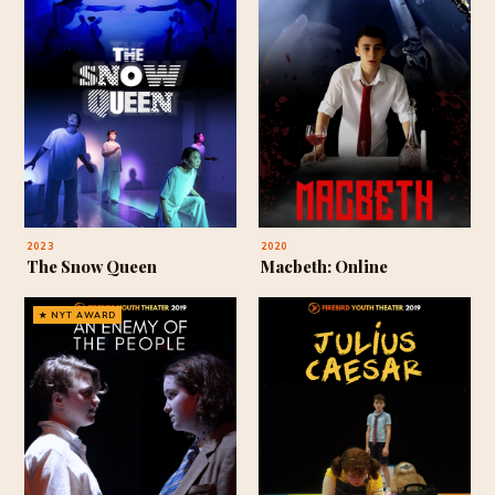
2023
2020
The Snow Queen
Macbeth: Online
★ NYT AWARD