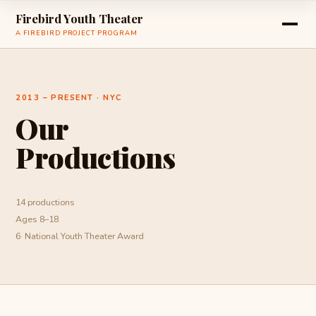
Firebird Youth Theater
A FIREBIRD PROJECT PROGRAM
2013 – PRESENT · NYC
Our
Productions
14 productions
Ages 8–18
6· National Youth Theater Award