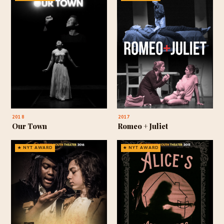
2018
2017
Our Town
Romeo + Juliet
★ NYT AWARD
★ NYT AWARD