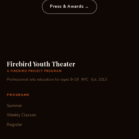
Press & Awards →
Firebird Youth Theater
A FIREBIRD PROJECT PROGRAM
Professional arts education for ages 8–18 · NYC · Est. 2013
PROGRAMS
Summer
Weekly Classes
Register