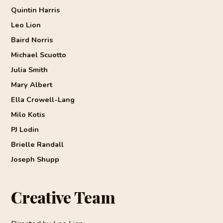
Quintin Harris
Leo Lion
Baird Norris
Michael Scuotto
Julia Smith
Mary Albert
Ella Crowell-Lang
Milo Kotis
PJ Lodin
Brielle Randall
Joseph Shupp
Creative Team