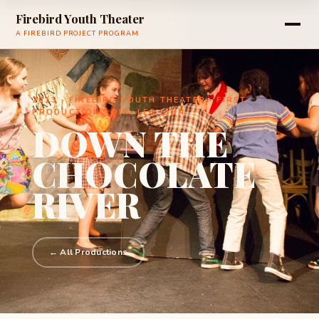
Firebird Youth Theater
A FIREBIRD PROJECT PROGRAM
2013 · FIREBIRD YOUTH THEATER · FIRST
PRODUCTION · DIR. LEO LION
DOWN THE
CHOCOLATE
RIVER
← All Productions