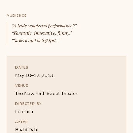
AUDIENCE
“A truly wonderful performance!!”
“Fantastic, innovative, funny.”
“Superb and delightful...”
DATES
May 10–12, 2013
VENUE
The New 45th Street Theater
DIRECTED BY
Leo Lion
AFTER
Roald Dahl