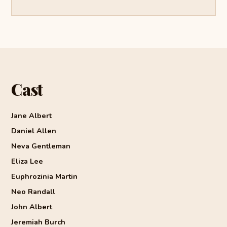
Cast
Jane Albert
Daniel Allen
Neva Gentleman
Eliza Lee
Euphrozinia Martin
Neo Randall
John Albert
Jeremiah Burch