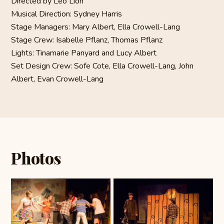
Directed by Leo Lion
Musical Direction: Sydney Harris
Stage Managers: Mary Albert, Ella Crowell-Lang
Stage Crew: Isabelle Pflanz, Thomas Pflanz
Lights: Tinamarie Panyard and Lucy Albert
Set Design Crew: Sofe Cote, Ella Crowell-Lang, John
Albert, Evan Crowell-Lang
Photos