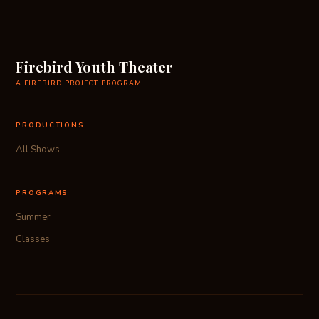
Firebird Youth Theater
A FIREBIRD PROJECT PROGRAM
PRODUCTIONS
All Shows
PROGRAMS
Summer
Classes