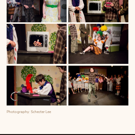
Photography: Schecter Lee