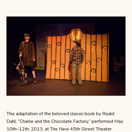
This adaptation of the beloved classic book by Roald
Dahl, “Charlie and the Chocolate Factory,” performed May
10th–12th, 2013, at The New 45th Street Theater.